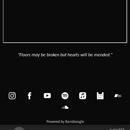
"Floors may be broken but hearts will be mended."
Powered by Bandzoogle
0:00
/
???