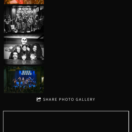
SHARE PHOTO GALLERY