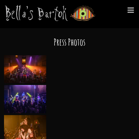
Press Photos